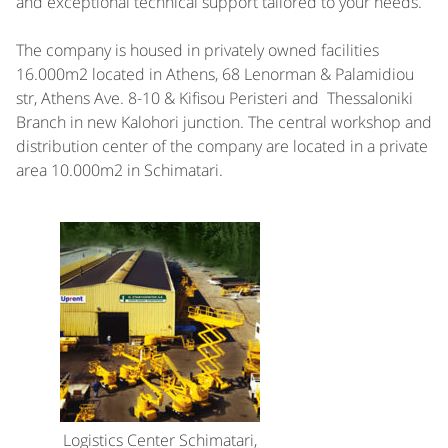
and exceptional technical support tailored to your needs.
The company is housed in privately owned facilities
16.000m2 located in Athens, 68 Lenorman & Palamidiou
str, Athens Ave. 8-10 & Kifisou Peristeri and Thessaloniki
Branch in new Kalohori junction. The central workshop and
distribution center of the company are located in a private
area 10.000m2 in Schimatari.
Logistics Center Schimatari,