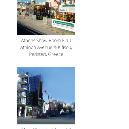
Athens Show Room 8-10
Athinon Avenue & Kifisou,
Peristeri, Greece