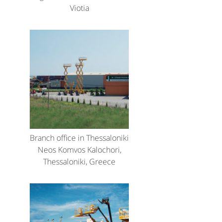
Viotia
Branch office in Thessaloniki
Neos Komvos Kalochori,
Thessaloniki, Greece