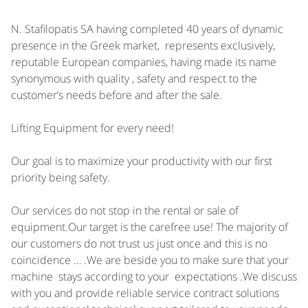
N. Stafilopatis SA having completed 40 years of dynamic
presence in the Greek market, represents exclusively,
reputable European companies, having made its name
synonymous with quality , safety and respect to the
customer’s needs before and after the sale.
Lifting Equipment for every need!
Our goal is to maximize your productivity with our first
priority being safety.
Our services do not stop in the rental or sale of
equipment.Our target is the carefree use! The majority of
our customers do not trust us just once and this is no
coincidence … .We are beside you to make sure that your
machine stays according to your expectations .We discuss
with you and provide reliable service contract solutions