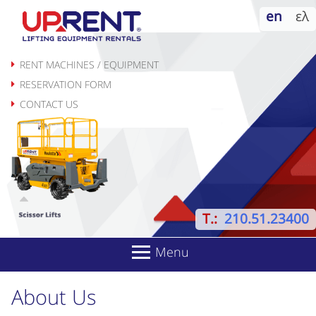
Skip
en
ελ
to
content
RENT MACHINES / EQUIPMENT
RESERVATION FORM
CONTACT US
T.:
210.51.23400
Menu
About Us