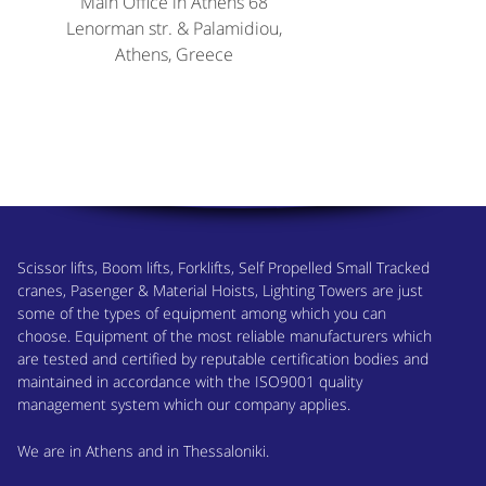
Main Office in Athens 68
Lenorman str. & Palamidiou,
Athens, Greece
Scissor lifts, Boom lifts, Forklifts, Self Propelled Small Tracked
cranes, Pasenger & Material Hoists, Lighting Towers are just
some of the types of equipment among which you can
choose. Equipment of the most reliable manufacturers which
are tested and certified by reputable certification bodies and
maintained in accordance with the ISO9001 quality
management system which our company applies.
We are in Athens and in Thessaloniki.