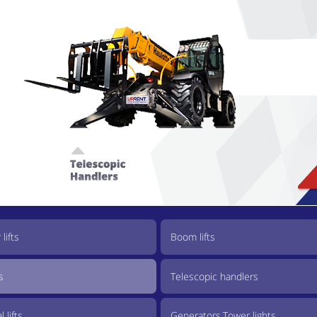
lifts
Boom lifts
s
Telescopic handlers
 lifts
Generators,Tower lights