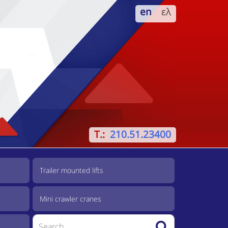
en
ελ
T.:
210.51.23400
Trailer mounted lifts
Mini crawler cranes