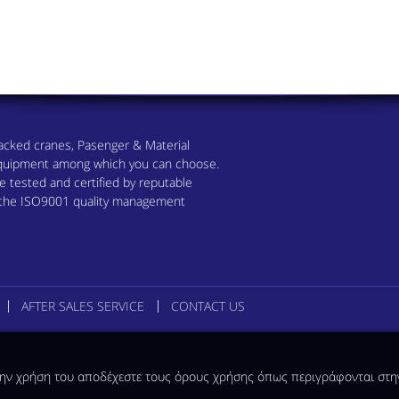
 Tracked cranes, Pasenger & Material
 equipment among which you can choose.
 tested and certified by reputable
h the ISO9001 quality management
AFTER SALES SERVICE
CONTACT US
 την χρήση του αποδέχεστε τους όρους χρήσης όπως περιγράφονται στ