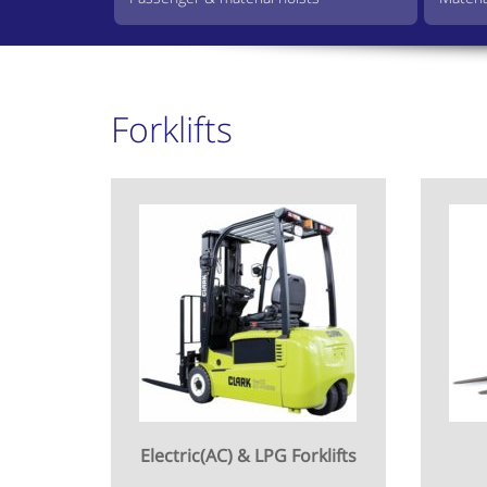
Forklifts
Electric(AC) & LPG Forklifts