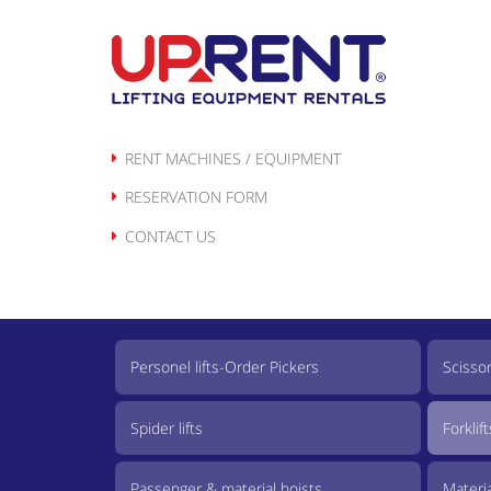
Skip
to
content
RENT MACHINES / EQUIPMENT
RESERVATION FORM
CONTACT US
Personel lifts-Order Pickers
Scissor 
Spider lifts
Forklift
Passenger & material hoists
Material