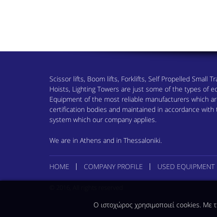
Scissor lifts, Boom lifts, Forklifts, Self Propelled Small
Hoists, Lighting Towers are just some of the types of
Equipment of the most reliable manufacturers which are
certification bodies and maintained in accordance wit
system which our company applies.
We are in Athens and in Thessaloniki.
HOME
COMPANY PROFILE
USED EQUIPMENT
© 2016, All rights reserved
Ο ιστοχώρος χρησιμοποιεί cookies. Με