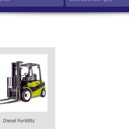
Diesel Forklifts