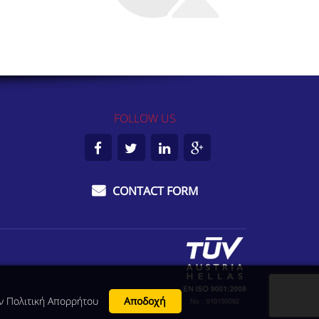
FOLLOW US
Facebook
Twitter
LinkedIn
Google
Plus
CONTACT FORM
ην
Πολιτική Απορρήτου
Αποδοχή