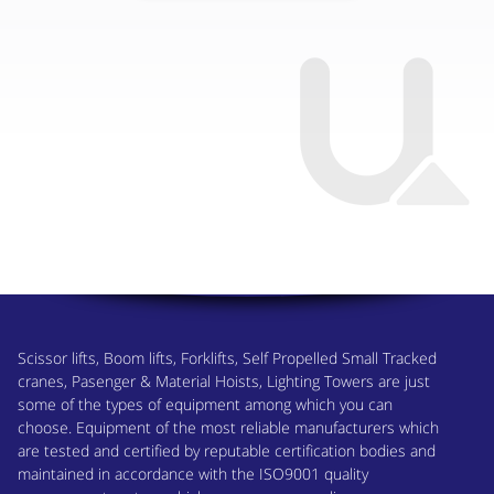
Scissor lifts, Boom lifts, Forklifts, Self Propelled Small Tracked
cranes, Pasenger & Material Hoists, Lighting Towers are just
some of the types of equipment among which you can
choose. Equipment of the most reliable manufacturers which
are tested and certified by reputable certification bodies and
maintained in accordance with the ISO9001 quality