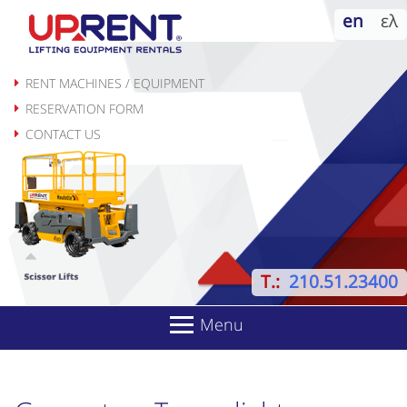
Skip
en
ελ
to
content
RENT MACHINES / EQUIPMENT
RESERVATION FORM
CONTACT US
T.:
210.51.23400
Menu