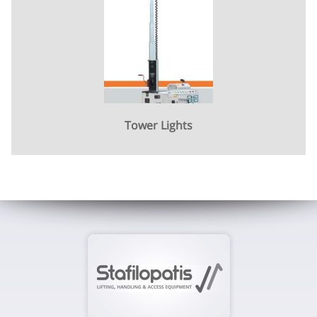
Tower Lights