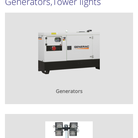
Generators,Tower lights
Generators